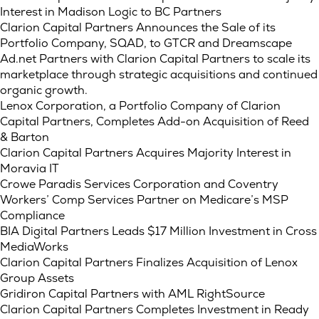
Interest in Madison Logic to BC Partners
Clarion Capital Partners Announces the Sale of its
Portfolio Company, SQAD, to GTCR and Dreamscape
Ad.net Partners with Clarion Capital Partners to scale its
marketplace through strategic acquisitions and continued
organic growth.
Lenox Corporation, a Portfolio Company of Clarion
Capital Partners, Completes Add-on Acquisition of Reed
& Barton
Clarion Capital Partners Acquires Majority Interest in
Moravia IT
Crowe Paradis Services Corporation and Coventry
Workers’ Comp Services Partner on Medicare’s MSP
Compliance
BIA Digital Partners Leads $17 Million Investment in Cross
MediaWorks
Clarion Capital Partners Finalizes Acquisition of Lenox
Group Assets
Gridiron Capital Partners with AML RightSource
Clarion Capital Partners Completes Investment in Ready