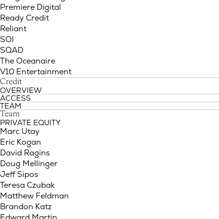
Premiere Digital
Ready Credit
Reliant
SOI
SQAD
The Oceanaire
V10 Entertainment
Credit
OVERVIEW
ACCESS
TEAM
Team
PRIVATE EQUITY
Marc Utay
Eric Kogan
David Ragins
Doug Mellinger
Jeff Sipos
Teresa Czubak
Matthew Feldman
Brandon Katz
Edward Martin