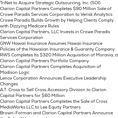
TriNet to Acquire Strategic Outsourcing, Inc. (SOI)
Clarion Capital Partners Completes $90 Million Sale of
Crowe Paradis Services Corporation to Verisk Analytics
Crowe Paradis Builds Growth by Helping Clients Comply
with Dizzying Medicare Rules
Clarion Capital Partners, LLC Invests in Crowe Paradis
Services Corporation
GNW Hawaii Insurance Assumes Hawaii Insurance
Policies of the Hawaiian Insurance & Guaranty Company
RWS Completes Its $320 Million Acquisition of Moravia, a
Clarion Capital Partners Portfolio Company
Clarion Capital Partners Completes Acquisition of
Madison Logic
Lenox Corporation Announces Executive Leadership
Changes
A.T. Cross to Sell Cross Accessory Division to Clarion
Capital Partners for $60 Million
Clarion Capital Partners Completes the Sale of Cross
MediaWorks LLC to Lee Equity Partners
Brown-Forman and Clarion Capital Partners Announce