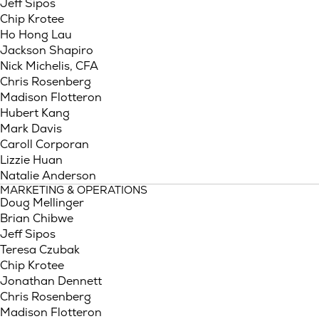
Jeff Sipos
Chip Krotee
Ho Hong Lau
Jackson Shapiro
Nick Michelis, CFA
Chris Rosenberg
Madison Flotteron
Hubert Kang
Mark Davis
Caroll Corporan
Lizzie Huan
Natalie Anderson
MARKETING & OPERATIONS
Doug Mellinger
Brian Chibwe
Jeff Sipos
Teresa Czubak
Chip Krotee
Jonathan Dennett
Chris Rosenberg
Madison Flotteron