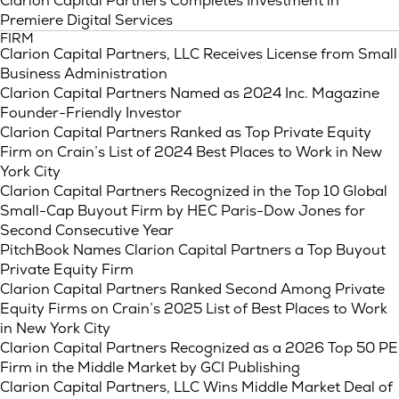
Clarion Capital Partners Completes Investment in
Premiere Digital Services
FIRM
Clarion Capital Partners, LLC Receives License from Small
Business Administration
Clarion Capital Partners Named as 2024 Inc. Magazine
Founder-Friendly Investor
Clarion Capital Partners Ranked as Top Private Equity
Firm on Crain’s List of 2024 Best Places to Work in New
York City
Clarion Capital Partners Recognized in the Top 10 Global
Small-Cap Buyout Firm by HEC Paris-Dow Jones for
Second Consecutive Year
PitchBook Names Clarion Capital Partners a Top Buyout
Private Equity Firm
Clarion Capital Partners Ranked Second Among Private
Equity Firms on Crain’s 2025 List of Best Places to Work
in New York City
Clarion Capital Partners Recognized as a 2026 Top 50 PE
Firm in the Middle Market by GCI Publishing
Clarion Capital Partners, LLC Wins Middle Market Deal of