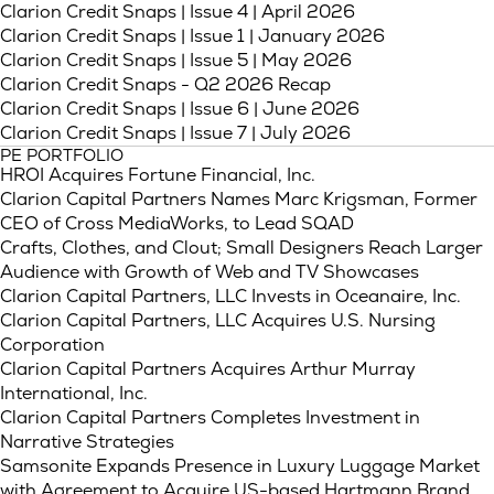
(Link opens in 
Clarion Credit Snaps | Issue 4 | April 2026
(Link opens 
Clarion Credit Snaps | Issue 1 | January 2026
(Link opens in n
Clarion Credit Snaps | Issue 5 | May 2026
Clarion Credit Snaps - Q2 2026 Recap
(Link opens in 
Clarion Credit Snaps | Issue 6 | June 2026
(Link opens in n
Clarion Credit Snaps | Issue 7 | July 2026
PE PORTFOLIO
HROI Acquires Fortune Financial, Inc.
Clarion Capital Partners Names Marc Krigsman, Former
CEO of Cross MediaWorks, to Lead SQAD
Crafts, Clothes, and Clout; Small Designers Reach Larger
Audience with Growth of Web and TV Showcases
Clarion Capital Partners, LLC Invests in Oceanaire, Inc.
Clarion Capital Partners, LLC Acquires U.S. Nursing
Corporation
Clarion Capital Partners Acquires Arthur Murray
International, Inc.
Clarion Capital Partners Completes Investment in
Narrative Strategies
Samsonite Expands Presence in Luxury Luggage Market
with Agreement to Acquire US-based Hartmann Brand