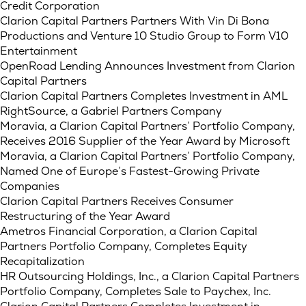
Credit Corporation
Clarion Capital Partners Partners With Vin Di Bona
Productions and Venture 10 Studio Group to Form V10
Entertainment
OpenRoad Lending Announces Investment from Clarion
Capital Partners
Clarion Capital Partners Completes Investment in AML
RightSource, a Gabriel Partners Company
Moravia, a Clarion Capital Partners’ Portfolio Company,
Receives 2016 Supplier of the Year Award by Microsoft
Moravia, a Clarion Capital Partners’ Portfolio Company,
Named One of Europe’s Fastest-Growing Private
Companies
Clarion Capital Partners Receives Consumer
Restructuring of the Year Award
Ametros Financial Corporation, a Clarion Capital
Partners Portfolio Company, Completes Equity
Recapitalization
HR Outsourcing Holdings, Inc., a Clarion Capital Partners
Portfolio Company, Completes Sale to Paychex, Inc.