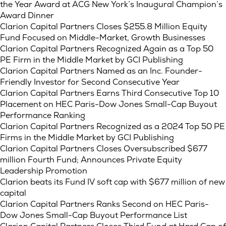
the Year Award at ACG New York’s Inaugural Champion’s
Award Dinner
Clarion Capital Partners Closes $255.8 Million Equity
Fund Focused on Middle-Market, Growth Businesses
Clarion Capital Partners Recognized Again as a Top 50
PE Firm in the Middle Market by GCI Publishing
Clarion Capital Partners Named as an Inc. Founder-
Friendly Investor for Second Consecutive Year
Clarion Capital Partners Earns Third Consecutive Top 10
Placement on HEC Paris-Dow Jones Small-Cap Buyout
Performance Ranking
Clarion Capital Partners Recognized as a 2024 Top 50 PE
Firms in the Middle Market by GCI Publishing
Clarion Capital Partners Closes Oversubscribed $677
million Fourth Fund; Announces Private Equity
Leadership Promotion
Clarion beats its Fund IV soft cap with $677 million of new
capital
Clarion Capital Partners Ranks Second on HEC Paris-
Dow Jones Small-Cap Buyout Performance List