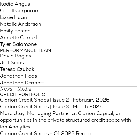
Kadia Angus
Caroll Corporan
Lizzie Huan
Natalie Anderson
Emily Foster
Annette Cornell
Tyler Salamone
PERFORMANCE TEAM
David Ragins
Jeff Sipos
Teresa Czubak
Jonathan Haas
Jonathan Dennett
News + Media
CREDIT PORTFOLIO
(Link opens
Clarion Credit Snaps | Issue 2 | February 2026
(Link opens i
Clarion Credit Snaps | Issue 3 | March 2026
Marc Utay, Managing Partner at Clarion Capital, on
opportunities in the private structured credit space with
Ion Analytics
Clarion Credit Snaps - Q1 2026 Recap