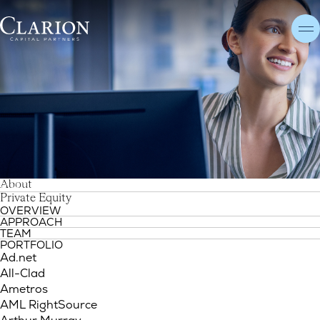
S
About
i
t
e
m
a
p
Sitemap
Private Equity
OVERVIEW
APPROACH
TEAM
PORTFOLIO
Ad.net
All-Clad
Ametros
AML RightSource