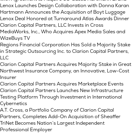
Lenox Launches Design Collaboration with Donna Karan
Hartmann Announces the Acquisition of Boyt Luggage
Lenox Deal Honored at Turnaround Atlas Awards Dinner
Clarion Capital Partners, LLC Invests in Cross
MediaWorks, Inc., Who Acquires Apex Media Sales and
WizeBuys TV
Regions Financial Corporation Has Sold a Majority Stake
in Strategic Outsourcing Inc. to Clarion Capital Partners,
LLC
Clarion Capital Partners Acquires Majority Stake in Great
Northwest Insurance Company, an Innovative, Low-Cost
Insurer
Clarion Capital Partners Acquires Marketplace Events
Clarion Capital Partners Launches New Infrastructure
Testing Platform Through Investment in International
Cybernetics
A.T. Cross, a Portfolio Company of Clarion Capital
Partners, Completes Add-On Acquisition of Sheaffer
TriNet Becomes Nation’s Largest Independent
Professional Employer