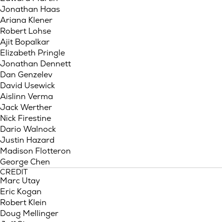
Jonathan Haas
Ariana Klener
Robert Lohse
Ajit Bopalkar
Elizabeth Pringle
Jonathan Dennett
Dan Genzelev
David Usewick
Aislinn Verma
Jack Werther
Nick Firestine
Dario Walnock
Justin Hazard
Madison Flotteron
George Chen
CREDIT
Marc Utay
Eric Kogan
Robert Klein
Doug Mellinger