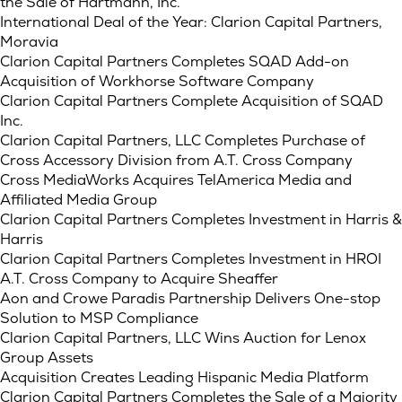
the Sale of Hartmann, Inc.
International Deal of the Year: Clarion Capital Partners,
Moravia
Clarion Capital Partners Completes SQAD Add-on
Acquisition of Workhorse Software Company
Clarion Capital Partners Complete Acquisition of SQAD
Inc.
Clarion Capital Partners, LLC Completes Purchase of
Cross Accessory Division from A.T. Cross Company
Cross MediaWorks Acquires TelAmerica Media and
Affiliated Media Group
Clarion Capital Partners Completes Investment in Harris &
Harris
Clarion Capital Partners Completes Investment in HROI
A.T. Cross Company to Acquire Sheaffer
Aon and Crowe Paradis Partnership Delivers One-stop
Solution to MSP Compliance
Clarion Capital Partners, LLC Wins Auction for Lenox
Group Assets
Acquisition Creates Leading Hispanic Media Platform
Clarion Capital Partners Completes the Sale of a Majority