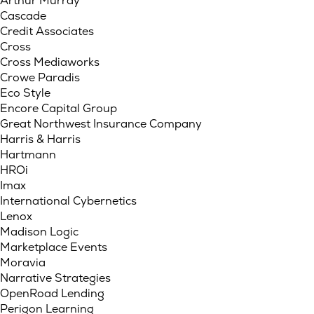
Arthur Murray
Cascade
Credit Associates
Cross
Cross Mediaworks
Crowe Paradis
Eco Style
Encore Capital Group
Great Northwest Insurance Company
Harris & Harris
Hartmann
HROi
Imax
International Cybernetics
Lenox
Madison Logic
Marketplace Events
Moravia
Narrative Strategies
OpenRoad Lending
Perigon Learning