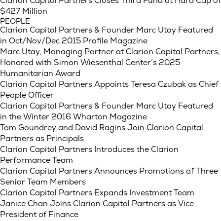
Clarion Capital Partners Closes Third Fund at Hard Cap of
$427 Million
PEOPLE
Clarion Capital Partners & Founder Marc Utay Featured
in Oct/Nov/Dec 2015 Profile Magazine
Marc Utay, Managing Partner at Clarion Capital Partners,
Honored with Simon Wiesenthal Center’s 2025
Humanitarian Award
Clarion Capital Partners Appoints Teresa Czubak as Chief
People Officer
Clarion Capital Partners & Founder Marc Utay Featured
in the Winter 2016 Wharton Magazine
Tom Goundrey and David Ragins Join Clarion Capital
Partners as Principals
Clarion Capital Partners Introduces the Clarion
Performance Team
Clarion Capital Partners Announces Promotions of Three
Senior Team Members
Clarion Capital Partners Expands Investment Team
Janice Chan Joins Clarion Capital Partners as Vice
President of Finance