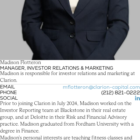
M
a
d
i
s
o
n
F
l
o
t
t
e
r
o
n
MANAGER, INVESTOR RELATIONS & MARKETING
Madison Flotteron
Madison is responsible for investor relations and marketing at
Clarion.
EMAIL
mflotteron@clarion-capital.com
PHONE
(212) 821-0222
SOCIAL
(L
Prior to joining Clarion in July 2024, Madison worked on the
Investor Reporting team at Blackstone in their real estate
group, and at Deloitte in their Risk and Financial Advisory
practice. Madison graduated from Fordham University with a
degree in Finance.
Madison’s personal interests are teaching fitness classes and