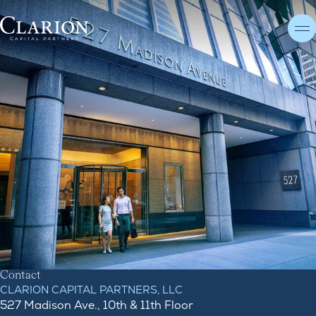
C
o
n
t
a
c
t
Contact
CLARION CAPITAL PARTNERS, LLC
527 Madison Ave., 10th & 11th Floor