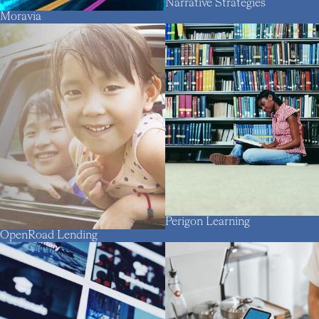
Narrative Strategies
Moravia
Perigon Learning
OpenRoad Lending