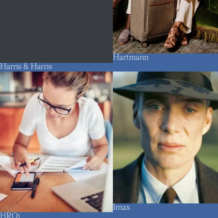
Hartmann
Harris & Harris
Imax
HROi