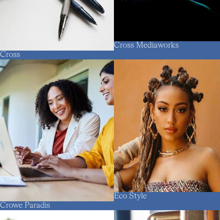
Cross Mediaworks
Cross
Eco Style
Crowe Paradis