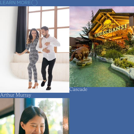
LEARN MORE
Cascade
Arthur Murray