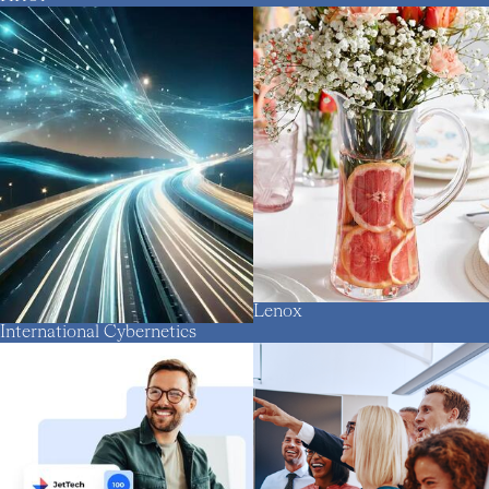
Lenox
International Cybernetics