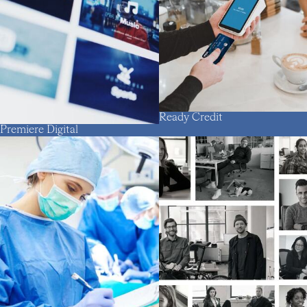
Ready Credit
Premiere Digital