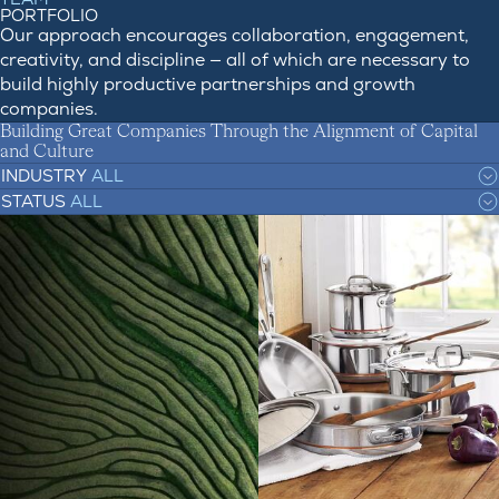
PORTFOLIO
Our approach encourages collaboration, engagement,
creativity, and discipline — all of which are necessary to
build highly productive partnerships and growth
companies.
Building Great Companies Through the Alignment of Capital
and Culture
INDUSTRY
ALL
STATUS
ALL