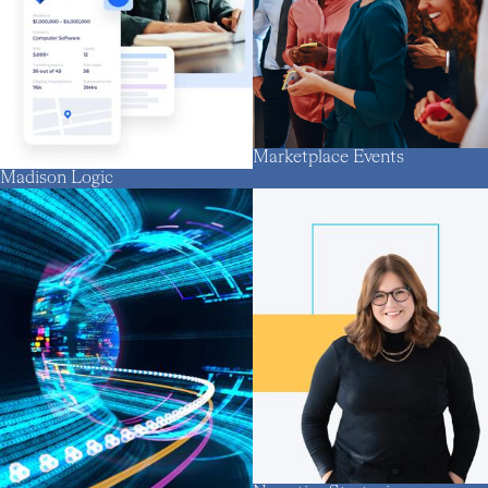
Marketplace Events
Madison Logic