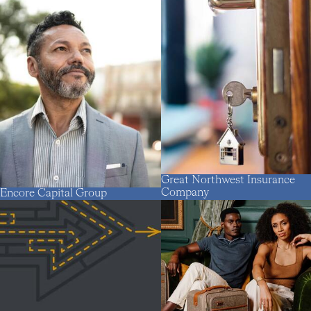
Great Northwest Insurance
Company
Encore Capital Group