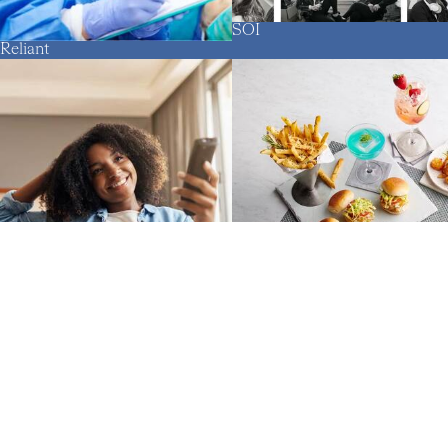
SOI
Reliant
The Oceanaire
SQAD