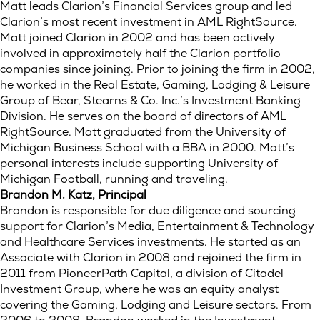
Matt leads Clarion’s Financial Services group and led
Clarion’s most recent investment in AML RightSource.
Matt joined Clarion in 2002 and has been actively
involved in approximately half the Clarion portfolio
companies since joining. Prior to joining the firm in 2002,
he worked in the Real Estate, Gaming, Lodging & Leisure
Group of Bear, Stearns & Co. Inc.’s Investment Banking
Division. He serves on the board of directors of AML
RightSource. Matt graduated from the University of
Michigan Business School with a BBA in 2000. Matt’s
personal interests include supporting University of
Michigan Football, running and traveling.
Brandon M. Katz, Principal
Brandon is responsible for due diligence and sourcing
support for Clarion’s Media, Entertainment & Technology
and Healthcare Services investments. He started as an
Associate with Clarion in 2008 and rejoined the firm in
2011 from PioneerPath Capital, a division of Citadel
Investment Group, where he was an equity analyst
covering the Gaming, Lodging and Leisure sectors. From