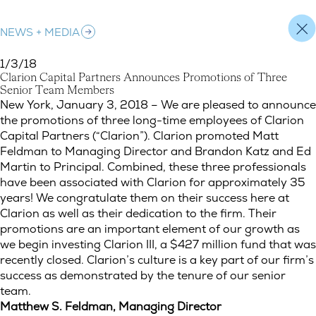
NEWS + MEDIA
1/3/18
C
l
a
r
i
o
n
C
a
p
i
t
a
l
P
a
r
t
n
e
r
s
A
n
n
o
u
n
c
e
s
P
r
o
m
o
t
i
o
n
s
o
f
T
h
r
e
e
S
e
n
i
o
r
T
e
a
m
M
e
m
b
e
r
s
Clarion Capital Partners Announces Promotions of Three Sen
New York, January 3, 2018 – We are pleased to announce
the promotions of three long-time employees of Clarion
Capital Partners (“Clarion”). Clarion promoted Matt
Feldman to Managing Director and Brandon Katz and Ed
Martin to Principal. Combined, these three professionals
have been associated with Clarion for approximately 35
years! We congratulate them on their success here at
Clarion as well as their dedication to the firm. Their
promotions are an important element of our growth as
we begin investing Clarion III, a $427 million fund that was
recently closed. Clarion’s culture is a key part of our firm’s
success as demonstrated by the tenure of our senior
team.
Matthew S. Feldman, Managing Director