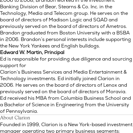
2006 to 2008, Brandon worked in the Investment
Banking Division of Bear, Stearns & Co. Inc. in the
Technology, Media and Telecom group. He serves on the
board of directors of Madison Logic and SQAD and
previously served on the board of directors of Ametros.
Brandon graduated from Boston University with a BSBA
in 2006. Brandon’s personal interests include supporting
the New York Yankees and English bulldogs.
Edward W. Martin, Principal
Ed is responsible for providing due diligence and sourcing
support for
Clarion’s Business Services and Media Entertainment &
Technology investments. Ed initially joined Clarion in
2006. He serves on the board of directors of Lenox and
previously served on the board of directors of Moravia.
Ed received his MBA from Columbia Business School and
a Bachelor of Science in Engineering from the University
of Pennsylvania.
About Clarion
Founded in 1999, Clarion is a New York-based investment
manager operating two primary business segments: