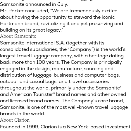
Samsonite announced in July.
Mr. Parker concluded, “We are tremendously excited
about having the opportunity to steward the iconic
Hartmann brand, revitalizing it and yet preserving and
building on its great legacy.”
About Samsonite
Samsonite International S.A. (together with its
consolidated subsidiaries, the “Company”) is the world’s
largest travel luggage company, with a heritage dating
back more than 100 years. The Company is principally
engaged in the design, manufacture, sourcing and
distribution of luggage, business and computer bags,
outdoor and casual bags, and travel accessories
throughout the world, primarily under the Samsonite®
and American Tourister® brand names and other owned
and licensed brand names. The Company’s core brand,
Samsonite, is one of the most well-known travel luggage
brands in the world.
About Clarion
Founded in 1999, Clarion is a New York-based investment