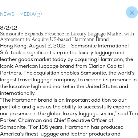
NEWS + MEDIA
8/2/12
S
a
m
s
o
n
i
t
e
E
x
p
a
n
d
s
P
r
e
s
e
n
c
e
i
n
L
u
x
u
r
y
L
u
g
g
a
g
e
M
a
r
k
e
t
w
i
t
h
A
g
r
e
e
m
e
n
t
t
o
A
c
q
u
i
r
e
U
S
-
b
a
s
e
d
H
a
r
t
m
a
n
n
B
r
a
n
d
Samsonite Expands Presence in Luxury Luggage Market with 
Hong Kong, August 2, 2012 – Samsonite International
S.A. took a significant step in the luxury luggage and
leather goods market today by acquiring Hartmann, the
iconic American luggage brand from Clarion Capital
Partners. The acquisition enables Samsonite, the world’s
largest travel luggage company, to expand its presence in
the lucrative high end market in the United States and
internationally.
“The Hartmann brand is an important addition to our
portfolio and gives us the ability to successfully expand
our presence in the global luxury luggage sector,” said Tim
Parker, Chairman and Chief Executive Officer of
Samsonite. “For 135 years, Hartmann has produced
America’s finest luggage and leather products and