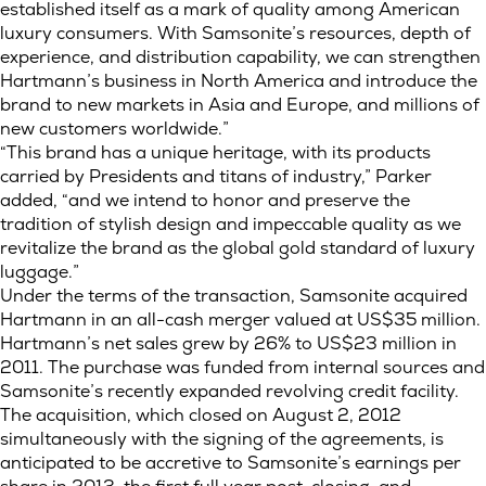
established itself as a mark of quality among American
luxury consumers. With Samsonite’s resources, depth of
experience, and distribution capability, we can strengthen
Hartmann’s business in North America and introduce the
brand to new markets in Asia and Europe, and millions of
new customers worldwide.”
“This brand has a unique heritage, with its products
carried by Presidents and titans of industry,” Parker
added, “and we intend to honor and preserve the
tradition of stylish design and impeccable quality as we
revitalize the brand as the global gold standard of luxury
luggage.”
Under the terms of the transaction, Samsonite acquired
Hartmann in an all-cash merger valued at US$35 million.
Hartmann’s net sales grew by 26% to US$23 million in
2011. The purchase was funded from internal sources and
Samsonite’s recently expanded revolving credit facility.
The acquisition, which closed on August 2, 2012
simultaneously with the signing of the agreements, is
anticipated to be accretive to Samsonite’s earnings per