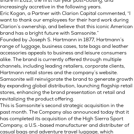
share in 2013, the first full year post-closing, and
increasingly accretive in the following years.
Eric Kogan, a Partner with Clarion Capital commented, “I
want to thank our employees for their hard work during
Clarion’s ownership, and believe that this iconic American
brand has a bright future with Samsonite.”
Founded by Joseph S. Hartmann in 1877, Hartmann’s
range of luggage, business cases, tote bags and leather
accessories appeals to business and leisure consumers
alike. The brand is currently offered through multiple
channels, including leading retailers, corporate clients,
Hartmann retail stores and the company’s website.
Samsonite will reinvigorate the brand to generate growth
by expanding global distribution, launching flagship retail
stores, enhancing the brand presentation at retail and
revitalizing the product offering.
This is Samsonite’s second strategic acquisition in the
past month. The Company also announced today that it
has completed its acquisition of the High Sierra Sport
Company, a U.S.-based manufacturer and distributer of
casual bags and adventure travel luggage, which