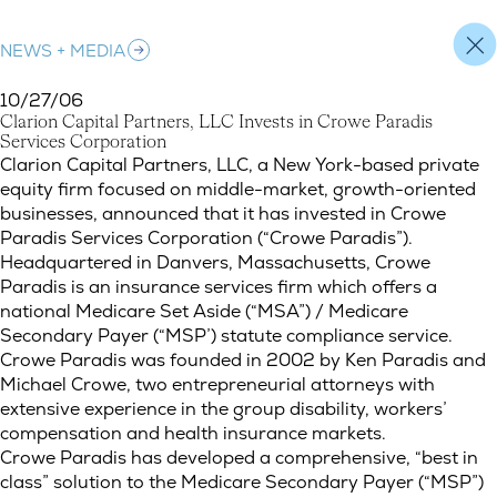
NEWS + MEDIA
10/27/06
C
l
a
r
i
o
n
C
a
p
i
t
a
l
P
a
r
t
n
e
r
s
,
L
L
C
I
n
v
e
s
t
s
i
n
C
r
o
w
e
P
a
r
a
d
i
s
S
e
r
v
i
c
e
s
C
o
r
p
o
r
a
t
i
o
n
Clarion Capital Partners, LLC Invests in Crowe Paradis Service
Clarion Capital Partners, LLC, a New York-based private
equity firm focused on middle-market, growth-oriented
businesses, announced that it has invested in Crowe
Paradis Services Corporation (“Crowe Paradis”).
Headquartered in Danvers, Massachusetts, Crowe
Paradis is an insurance services firm which offers a
national Medicare Set Aside (“MSA”) / Medicare
Secondary Payer (“MSP’) statute compliance service.
Crowe Paradis was founded in 2002 by Ken Paradis and
Michael Crowe, two entrepreneurial attorneys with
extensive experience in the group disability, workers’
compensation and health insurance markets.
Crowe Paradis has developed a comprehensive, “best in
class” solution to the Medicare Secondary Payer (“MSP”)