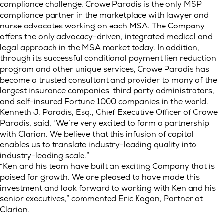
compliance challenge. Crowe Paradis is the only MSP
compliance partner in the marketplace with lawyer and
nurse advocates working on each MSA. The Company
offers the only advocacy-driven, integrated medical and
legal approach in the MSA market today. In addition,
through its successful conditional payment lien reduction
program and other unique services, Crowe Paradis has
become a trusted consultant and provider to many of the
largest insurance companies, third party administrators,
and self-insured Fortune 1000 companies in the world.
Kenneth J. Paradis, Esq., Chief Executive Officer of Crowe
Paradis, said, “We’re very excited to form a partnership
with Clarion. We believe that this infusion of capital
enables us to translate industry-leading quality into
industry-leading scale.”
“Ken and his team have built an exciting Company that is
poised for growth. We are pleased to have made this
investment and look forward to working with Ken and his
senior executives,” commented Eric Kogan, Partner at
Clarion.