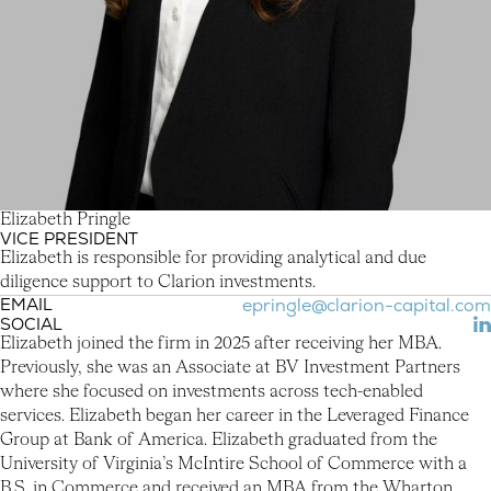
E
l
i
z
a
b
e
t
h
P
r
i
n
g
l
e
VICE PRESIDENT
Elizabeth Pringle
Elizabeth is responsible for providing analytical and due
diligence support to Clarion investments.
EMAIL
epringle@clarion-capital.com
SOCIAL
(L
Elizabeth joined the firm in 2025 after receiving her MBA.
Previously, she was an Associate at BV Investment Partners
where she focused on investments across tech-enabled
services. Elizabeth began her career in the Leveraged Finance
Group at Bank of America. Elizabeth graduated from the
University of Virginia’s McIntire School of Commerce with a
B.S. in Commerce and received an MBA from the Wharton