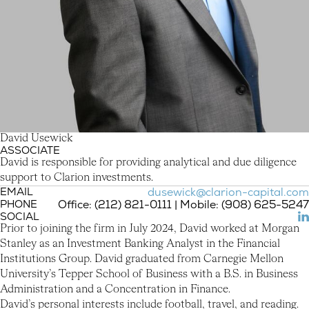
D
a
v
i
d
U
s
e
w
i
c
k
ASSOCIATE
David Usewick
David is responsible for providing analytical and due diligence
support to Clarion investments.
EMAIL
dusewick@clarion-capital.com
PHONE
Office: (212) 821-0111 | Mobile: (908) 625-5247
SOCIAL
(L
Prior to joining the firm in July 2024, David worked at Morgan
Stanley as an Investment Banking Analyst in the Financial
Institutions Group. David graduated from Carnegie Mellon
University’s Tepper School of Business with a B.S. in Business
Administration and a Concentration in Finance.
David’s personal interests include football, travel, and reading.