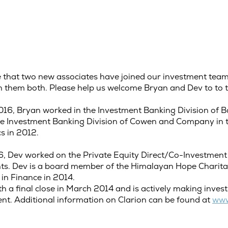
nce that two new associates have joined our investment te
th them both. Please help us welcome Bryan and Dev to to 
16, Bryan worked in the Investment Banking Division of Ba
 the Investment Banking Division of Cowen and Company in
cs in 2012.
6, Dev worked on the Private Equity Direct/Co-Investment
ents. Dev is a board member of the Himalayan Hope Charit
 in Finance in 2014.
ith a final close in March 2014 and is actively making inve
t. Additional information on Clarion can be found at
www