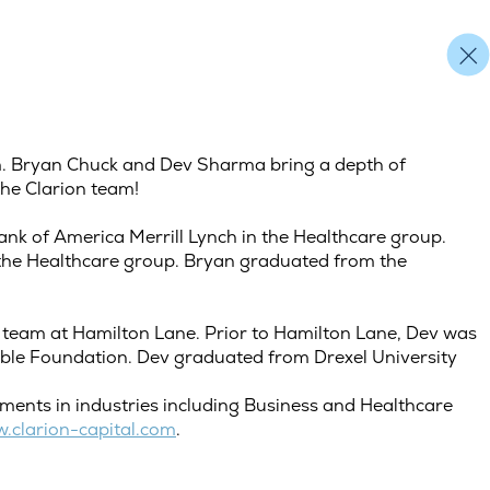
am. Bryan Chuck and Dev Sharma bring a depth of
the Clarion team!
nk of America Merrill Lynch in the Healthcare group.
 the Healthcare group. Bryan graduated from the
 team at Hamilton Lane. Prior to Hamilton Lane, Dev was
able Foundation. Dev graduated from Drexel University
stments in industries including Business and Healthcare
.clarion-capital.com
.