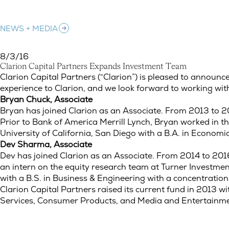
NEWS + MEDIA
8/3/16
C
l
a
r
i
o
n
C
a
p
i
t
a
l
P
a
r
t
n
e
r
s
E
x
p
a
n
d
s
I
n
v
e
s
t
m
e
n
t
T
e
a
m
Clarion Capital Partners Expands Investment Team
Clarion Capital Partners (“Clarion”) is pleased to annou
experience to Clarion, and we look forward to working wi
Bryan Chuck, Associate
Bryan has joined Clarion as an Associate. From 2013 to 20
Prior to Bank of America Merrill Lynch, Bryan worked in
University of California, San Diego with a B.A. in Economi
Dev Sharma, Associate
Dev has joined Clarion as an Associate. From 2014 to 201
an intern on the equity research team at Turner Investm
with a B.S. in Business & Engineering with a concentration
Clarion Capital Partners raised its current fund in 2013 w
Services, Consumer Products, and Media and Entertainmen