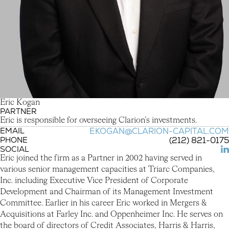
E
r
i
c
K
o
g
a
n
PARTNER
Eric Kogan
Eric is responsible for overseeing Clarion’s investments.
EMAIL
EKOGAN@CLARION-CAPITAL.COM
PHONE
(212) 821-0175
SOCIAL
(L
Eric joined the firm as a Partner in 2002 having served in
various senior management capacities at Triarc Companies,
Inc. including Executive Vice President of Corporate
Development and Chairman of its Management Investment
Committee. Earlier in his career Eric worked in Mergers &
Acquisitions at Farley Inc. and Oppenheimer Inc. He serves on
the board of directors of Credit Associates, Harris & Harris,