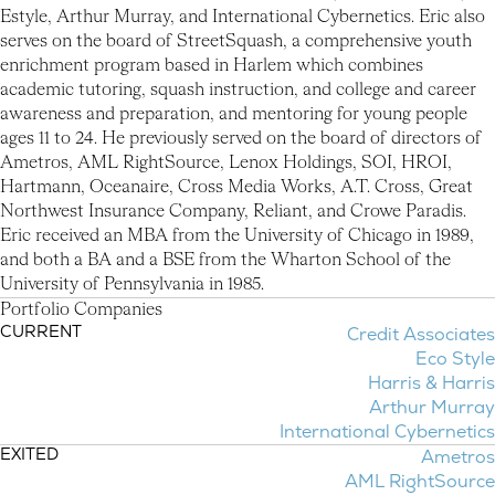
Estyle, Arthur Murray, and International Cybernetics. Eric also
serves on the board of StreetSquash, a comprehensive youth
enrichment program based in Harlem which combines
academic tutoring, squash instruction, and college and career
awareness and preparation, and mentoring for young people
ages 11 to 24. He previously served on the board of directors of
Ametros, AML RightSource, Lenox Holdings, SOI, HROI,
Hartmann, Oceanaire, Cross Media Works, A.T. Cross, Great
Northwest Insurance Company, Reliant, and Crowe Paradis.
Eric received an MBA from the University of Chicago in 1989,
and both a BA and a BSE from the Wharton School of the
University of Pennsylvania in 1985.
P
o
r
t
f
o
l
i
o
C
o
m
p
a
n
i
e
s
CURRENT
Credit Associates
Portfolio Companies
Eco Style
Harris & Harris
Arthur Murray
International Cybernetics
EXITED
Ametros
AML RightSource