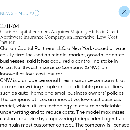
NEWS + MEDIA
11/11/04
C
l
a
r
i
o
n
C
a
p
i
t
a
l
P
a
r
t
n
e
r
s
A
c
q
u
i
r
e
s
M
a
j
o
r
i
t
y
S
t
a
k
e
i
n
G
r
e
a
t
N
o
r
t
h
w
e
s
t
I
n
s
u
r
a
n
c
e
C
o
m
p
a
n
y
,
a
n
I
n
n
o
v
a
t
i
v
e
,
L
o
w
-
C
o
s
t
I
n
s
u
r
e
r
Clarion Capital Partners Acquires Majority Stake in Great Nor
Clarion Capital Partners, LLC, a New York-based private
equity firm focused on middle-market, growth-oriented
businesses, said it has acquired a controlling stake in
Great Northwest Insurance Company (GNW), an
innovative, low-cost insurer.
GNW is a unique personal lines insurance company that
focuses on writing simple and predictable product lines
such as auto, home and small business owners’ policies.
The company utilizes an innovative, low-cost business
model, which utilizes technology to ensure predictable
underwriting and to reduce costs. The model maximizes
customer service by empowering independent agents to
maintain most customer contact. The company is licensed