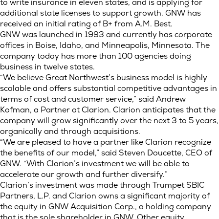
to write insurance in eleven states, and is applying for
additional state licenses to support growth. GNW has
received an initial rating of B+ from A.M. Best.
GNW was launched in 1993 and currently has corporate
offices in Boise, Idaho, and Minneapolis, Minnesota. The
company today has more than 100 agencies doing
business in twelve states.
“We believe Great Northwest’s business model is highly
scalable and offers substantial competitive advantages in
terms of cost and customer service,” said Andrew
Kofman, a Partner at Clarion. Clarion anticipates that the
company will grow significantly over the next 3 to 5 years,
organically and through acquisitions.
“We are pleased to have a partner like Clarion recognize
the benefits of our model,” said Steven Doucette, CEO of
GNW. “With Clarion’s investment we will be able to
accelerate our growth and further diversify.”
Clarion’s investment was made through Trumpet SBIC
Partners, L.P. and Clarion owns a significant majority of
the equity in GNW Acquisition Corp., a holding company
that is the sole shareholder in GNW. Other equity