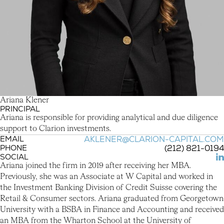
A
r
i
a
n
a
K
l
e
n
e
r
PRINCIPAL
Ariana Klener
Ariana is responsible for providing analytical and due diligence
support to Clarion investments.
EMAIL
AKLENER@CLARION-CAPITAL.COM
PHONE
(212) 821-0194
SOCIAL
(L
Ariana joined the firm in 2019 after receiving her MBA.
Previously, she was an Associate at W Capital and worked in
the Investment Banking Division of Credit Suisse covering the
Retail & Consumer sectors. Ariana graduated from Georgetown
University with a BSBA in Finance and Accounting and received
an MBA from the Wharton School at the University of