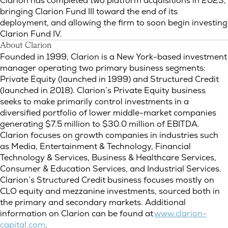
Clarion has completed two platform acquisitions in 2023,
bringing Clarion Fund III toward the end of its
deployment, and allowing the firm to soon begin investing
Clarion Fund IV.
About Clarion
Founded in 1999, Clarion is a New York-based investment
manager operating two primary business segments:
Private Equity (launched in 1999) and Structured Credit
(launched in 2018). Clarion’s Private Equity business
seeks to make primarily control investments in a
diversified portfolio of lower middle-market companies
generating $7.5 million to $30.0 million of EBITDA.
Clarion focuses on growth companies in industries such
as Media, Entertainment & Technology, Financial
Technology & Services, Business & Healthcare Services,
Consumer & Education Services, and Industrial Services.
Clarion’s Structured Credit business focuses mostly on
CLO equity and mezzanine investments, sourced both in
the primary and secondary markets. Additional
information on Clarion can be found at
www.clarion-
capital.com
.