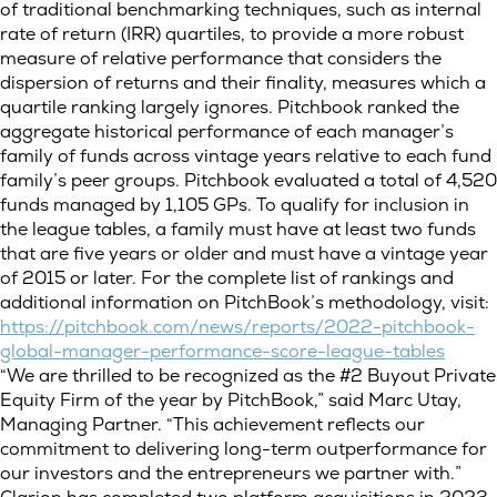
of traditional benchmarking techniques, such as internal
rate of return (IRR) quartiles, to provide a more robust
measure of relative performance that considers the
dispersion of returns and their finality, measures which a
quartile ranking largely ignores. Pitchbook ranked the
aggregate historical performance of each manager’s
family of funds across vintage years relative to each fund
family’s peer groups. Pitchbook evaluated a total of 4,520
funds managed by 1,105 GPs. To qualify for inclusion in
the league tables, a family must have at least two funds
that are five years or older and must have a vintage year
of 2015 or later. For the complete list of rankings and
additional information on PitchBook’s methodology, visit:
https://pitchbook.com/news/reports/2022-pitchbook-
global-manager-performance-score-league-tables
“We are thrilled to be recognized as the #2 Buyout Private
Equity Firm of the year by PitchBook,” said Marc Utay,
Managing Partner. “This achievement reflects our
commitment to delivering long-term outperformance for
our investors and the entrepreneurs we partner with.”