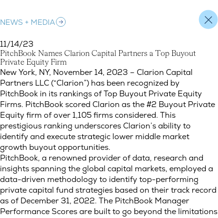
NEWS + MEDIA
11/14/23
P
i
t
c
h
B
o
o
k
N
a
m
e
s
C
l
a
r
i
o
n
C
a
p
i
t
a
l
P
a
r
t
n
e
r
s
a
T
o
p
B
u
y
o
u
t
P
r
i
v
a
t
e
E
q
u
i
t
y
F
i
r
m
PitchBook Names Clarion Capital Partners a Top Buyout Privat
New York, NY, November 14, 2023 – Clarion Capital
Partners LLC (“Clarion”) has been recognized by
PitchBook in its rankings of Top Buyout Private Equity
Firms. PitchBook scored Clarion as the #2 Buyout Private
Equity firm of over 1,105 firms considered. This
prestigious ranking underscores Clarion’s ability to
identify and execute strategic lower middle market
growth buyout opportunities.
PitchBook, a renowned provider of data, research and
insights spanning the global capital markets, employed a
data-driven methodology to identify top-performing
private capital fund strategies based on their track record
as of December 31, 2022. The PitchBook Manager
Performance Scores are built to go beyond the limitations