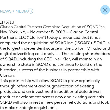
NEWS + MEDIA
11/5/13
C
l
a
r
i
o
n
C
a
p
i
t
a
l
P
a
r
t
n
e
r
s
C
o
m
p
l
e
t
e
A
c
q
u
i
s
i
t
i
o
n
o
f
S
Q
A
D
I
n
c
.
Clarion Capital Partners Complete Acquisition of SQAD Inc.
New York, NY, – November 5, 2013 – Clarion Capital
Partners, LLC (“Clarion”) today announced that it has
completed the acquisition of SQAD Inc. (“SQAD”). SQAD is
the largest independent source in the US for TV, radio and
digital advertising cost analysis. The existing shareholders
of SQAD, including the CEO, Neil Klar, will maintain an
ownership stake in SQAD and continue to build on the
historical success of the business in partnership with
Clarion.
This partnership will allow SQAD to grow organically
through refinement and augmentation of existing
products and an investment in additional data driven
product development across new and existing verticals.
SQAD will also invest in new personnel additions and look
to make strategic acquisitions.