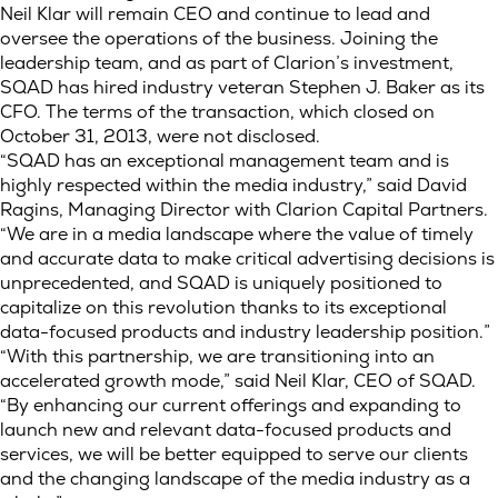
Neil Klar will remain CEO and continue to lead and
oversee the operations of the business. Joining the
leadership team, and as part of Clarion’s investment,
SQAD has hired industry veteran Stephen J. Baker as its
CFO. The terms of the transaction, which closed on
October 31, 2013, were not disclosed.
“SQAD has an exceptional management team and is
highly respected within the media industry,” said David
Ragins, Managing Director with Clarion Capital Partners.
“We are in a media landscape where the value of timely
and accurate data to make critical advertising decisions is
unprecedented, and SQAD is uniquely positioned to
capitalize on this revolution thanks to its exceptional
data-focused products and industry leadership position.”
“With this partnership, we are transitioning into an
accelerated growth mode,” said Neil Klar, CEO of SQAD.
“By enhancing our current offerings and expanding to
launch new and relevant data-focused products and
services, we will be better equipped to serve our clients
and the changing landscape of the media industry as a