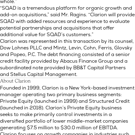
whole.”
“SQAD is a tremendous platform for organic growth and
add-on acquisitions,” said Mr. Ragins. “Clarion will provide
SQAD with added resources and experience to evaluate
potential partnerships and acquisitions that offer
additional value for SQAD’s customers.”
Clarion was represented in this transaction by its counsel,
Dow Lohnes PLLC and Mintz, Levin, Cohn, Ferris, Glovsky
and Popeo, P.C. The debt financing consisted of a senior
credit facility provided by Abacus Finance Group and a
subordinated note provided by BB&T Capital Partners
and Stellus Capital Management.
About Clarion
Founded in 1999, Clarion is a New York-based investment
manager operating two primary business segments:
Private Equity (launched in 1999) and Structured Credit
(launched in 2018). Clarion’s Private Equity business
seeks to make primarily control investments in a
diversified portfolio of lower middle-market companies
generating $7.5 million to $30.0 million of EBITDA.
Clarion focuses on growth companies in industries such