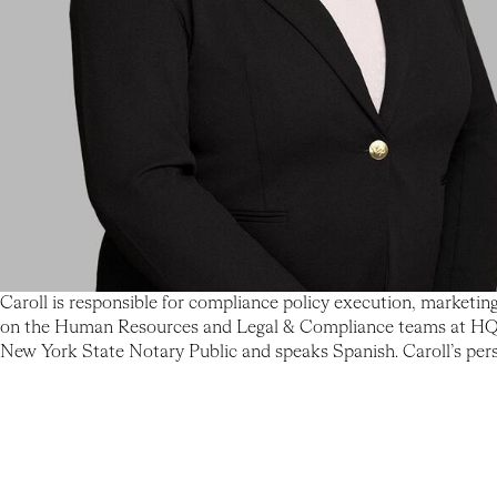
Caroll is responsible for compliance policy execution, marketin
on the Human Resources and Legal & Compliance teams at HQ Cap
New York State Notary Public and speaks Spanish. Caroll’s person