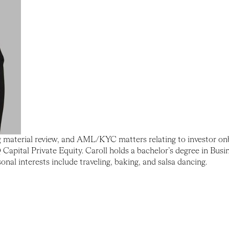
g material review, and AML/KYC matters relating to investor onb
ital Private Equity. Caroll holds a bachelor’s degree in Busi
al interests include traveling, baking, and salsa dancing.