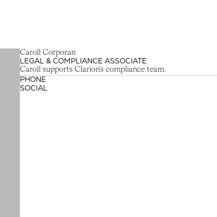
C
a
r
o
l
l
C
o
r
p
o
r
a
n
LEGAL & COMPLIANCE ASSOCIATE
Caroll Corporan
Caroll supports Clarion's compliance team.
PHONE
SOCIAL