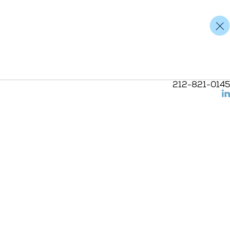
212-821-0145
(L