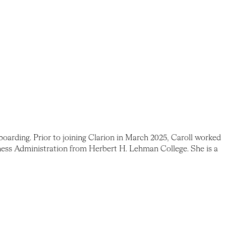
oarding. Prior to joining Clarion in March 2025, Caroll worked
ness Administration from Herbert H. Lehman College. She is a