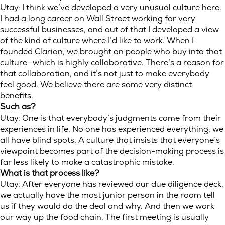
Utay: I think we’ve developed a very unusual culture here.
I had a long career on Wall Street working for very
successful businesses, and out of that I developed a view
of the kind of culture where I’d like to work. When I
founded Clarion, we brought on people who buy into that
culture—which is highly collaborative. There’s a reason for
that collaboration, and it’s not just to make everybody
feel good. We believe there are some very distinct
benefits.
Such as?
Utay: One is that everybody’s judgments come from their
experiences in life. No one has experienced everything; we
all have blind spots. A culture that insists that everyone’s
viewpoint becomes part of the decision-making process is
far less likely to make a catastrophic mistake.
What is that process like?
Utay: After everyone has reviewed our due diligence deck,
we actually have the most junior person in the room tell
us if they would do the deal and why. And then we work
our way up the food chain. The first meeting is usually