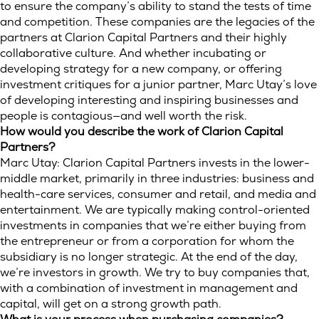
to ensure the company’s ability to stand the tests of time
and competition. These companies are the legacies of the
partners at Clarion Capital Partners and their highly
collaborative culture. And whether incubating or
developing strategy for a new company, or offering
investment critiques for a junior partner, Marc Utay’s love
of developing interesting and inspiring businesses and
people is contagious—and well worth the risk.
How would you describe the work of Clarion Capital
Partners?
Marc Utay: Clarion Capital Partners invests in the lower-
middle market, primarily in three industries: business and
health-care services, consumer and retail, and media and
entertainment. We are typically making control-oriented
investments in companies that we’re either buying from
the entrepreneur or from a corporation for whom the
subsidiary is no longer strategic. At the end of the day,
we’re investors in growth. We try to buy companies that,
with a combination of investment in management and
capital, will get on a strong growth path.