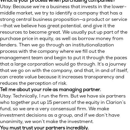
What is your process when purchasing companies?
Utay: Because we’re a business that invests in the lower-
middle market, we try to identify a company that has a
strong central business proposition—a product or service
—that we believe has great potential, and give it the
resources to become great. We usually put up part of the
purchase price in equity, as well as borrow money from
lenders. Then we go through an institutionalization
process with the company where we fill out the
management team and begin to put it through the paces
that a large corporation would go through. It’s a journey
that we go on with the company, and that, in and of itself,
can create value because it increases transparency and
reduces the perception of risk.
Tell me about your role as managing partner.
Utay: Technically, I run the firm. But we have six partners
who together put up 15 percent of the equity in Clarion’s
fund, so we are a very consensual firm. We make
investment decisions as a group, and if we don’t have
unanimity, we won’t make the investment.
You must trust your partners incredibly.