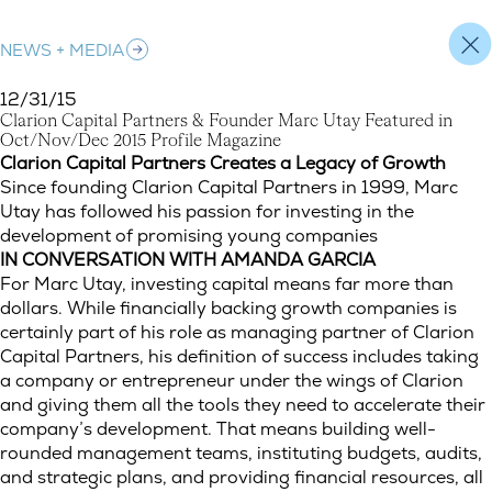
NEWS + MEDIA
12/31/15
C
l
a
r
i
o
n
C
a
p
i
t
a
l
P
a
r
t
n
e
r
s
&
F
o
u
n
d
e
r
M
a
r
c
U
t
a
y
F
e
a
t
u
r
e
d
i
n
O
c
t
/
N
o
v
/
D
e
c
2
0
1
5
P
r
o
f
i
l
e
M
a
g
a
z
i
n
e
Clarion Capital Partners & Founder Marc Utay Featured in Oct
Clarion Capital Partners Creates a Legacy of Growth
Since founding Clarion Capital Partners in 1999, Marc
Utay has followed his passion for investing in the
development of promising young companies
IN CONVERSATION WITH AMANDA GARCIA
For Marc Utay, investing capital means far more than
dollars. While financially backing growth companies is
certainly part of his role as managing partner of Clarion
Capital Partners, his definition of success includes taking
a company or entrepreneur under the wings of Clarion
and giving them all the tools they need to accelerate their
company’s development. That means building well-
rounded management teams, instituting budgets, audits,
and strategic plans, and providing financial resources, all