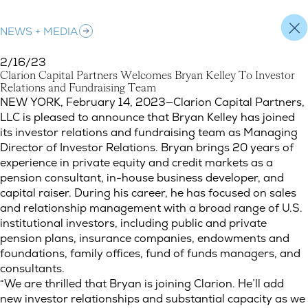
NEWS + MEDIA
2/16/23
C
l
a
r
i
o
n
C
a
p
i
t
a
l
P
a
r
t
n
e
r
s
W
e
l
c
o
m
e
s
B
r
y
a
n
K
e
l
l
e
y
T
o
I
n
v
e
s
t
o
r
R
e
l
a
t
i
o
n
s
a
n
d
F
u
n
d
r
a
i
s
i
n
g
T
e
a
m
Clarion Capital Partners Welcomes Bryan Kelley To Investor Re
NEW YORK, February 14, 2023—Clarion Capital Partners,
LLC is pleased to announce that Bryan Kelley has joined
its investor relations and fundraising team as Managing
Director of Investor Relations. Bryan brings 20 years of
experience in private equity and credit markets as a
pension consultant, in-house business developer, and
capital raiser. During his career, he has focused on sales
and relationship management with a broad range of U.S.
institutional investors, including public and private
pension plans, insurance companies, endowments and
foundations, family offices, fund of funds managers, and
consultants.
“We are thrilled that Bryan is joining Clarion. He’ll add
new investor relationships and substantial capacity as we