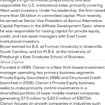
managers in go-to-market preparations; and was
responsible for U.S. institutional sales, primarily covering
West coast investors. Under his leadership, the firm raised
more than $6 billion in committed capital. Most recently,
he served as Senior Vice President at Azimut Alternative
Capital Partners in the Affiliate Development Team, where
he was responsible for raising capital for private equity,
credit, and real asset managers with East Coast
institutional investors.
Bryan earned his B.A. at Furman University in Greenville,
South Carolina, and his M.B.A. at the University of
Pittsburgh’s Katz Graduate School of Business.
About Clarion
Founded in 1999, Clarion is a New York-based investment
manager operating two primary business segments:
Private Equity (launched in 1999) and Structured Credit
(launched in 2018). Clarion’s Private Equity business
seeks to make primarily control investments in a
diversified portfolio of lower middle-market companies
generating $7.5 million to $30.0 million of EBITDA.
Clarion focuses on growth companies in industries such