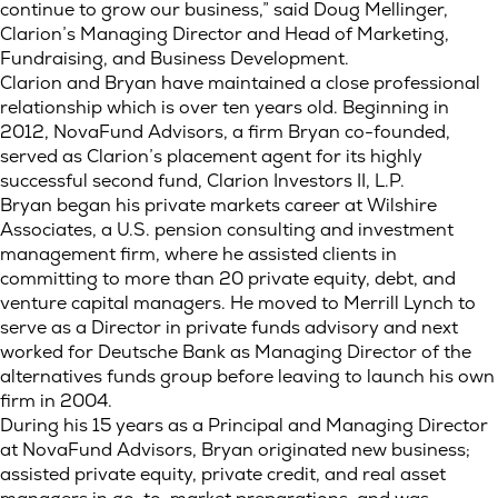
continue to grow our business,” said Doug Mellinger,
Clarion’s Managing Director and Head of Marketing,
Fundraising, and Business Development.
Clarion and Bryan have maintained a close professional
relationship which is over ten years old. Beginning in
2012, NovaFund Advisors, a firm Bryan co-founded,
served as Clarion’s placement agent for its highly
successful second fund, Clarion Investors II, L.P.
Bryan began his private markets career at Wilshire
Associates, a U.S. pension consulting and investment
management firm, where he assisted clients in
committing to more than 20 private equity, debt, and
venture capital managers. He moved to Merrill Lynch to
serve as a Director in private funds advisory and next
worked for Deutsche Bank as Managing Director of the
alternatives funds group before leaving to launch his own
firm in 2004.
During his 15 years as a Principal and Managing Director
at NovaFund Advisors, Bryan originated new business;
assisted private equity, private credit, and real asset