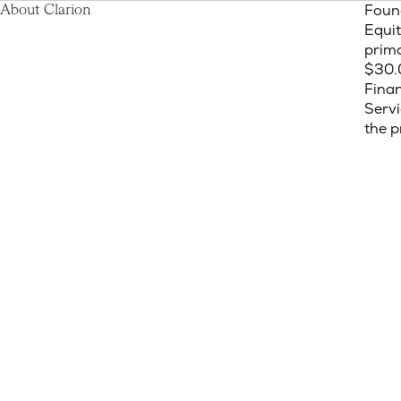
Foun
About Clarion
Equit
prima
$30.0
Finan
Servi
the p