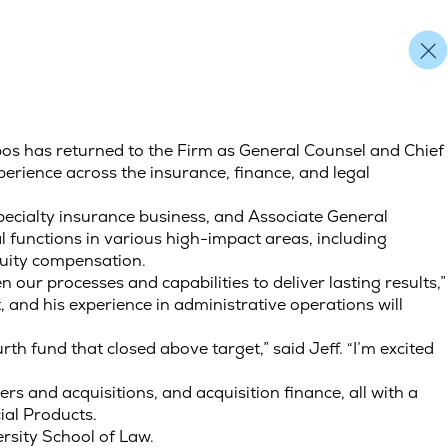
pos has returned to the Firm as General Counsel and Chief
erience across the insurance, finance, and legal
pecialty insurance business, and Associate General
l functions in various high-impact areas, including
equity compensation.
n our processes and capabilities to deliver lasting results,”
 and his experience in administrative operations will
ourth fund that closed above target,” said Jeff. “I’m excited
rs and acquisitions, and acquisition finance, all with a
ial Products.
ersity School of Law.