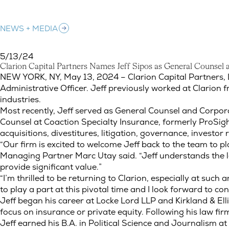
NEWS + MEDIA
5/13/24
C
l
a
r
i
o
n
C
a
p
i
t
a
l
P
a
r
t
n
e
r
s
N
a
m
e
s
J
e
f
f
S
i
p
o
s
a
s
G
e
n
e
r
a
l
C
o
u
n
s
e
l
Clarion Capital Partners Names Jeff Sipos as General Counsel a
NEW YORK, NY, May 13, 2024 – Clarion Capital Partners, L
Administrative Officer. Jeff previously worked at Clarion
industries.
Most recently, Jeff served as General Counsel and Corpor
Counsel at Coaction Specialty Insurance, formerly ProSight
acquisitions, divestitures, litigation, governance, invest
“Our firm is excited to welcome Jeff back to the team to pla
Managing Partner Marc Utay said. “Jeff understands the leg
provide significant value.”
“I’m thrilled to be returning to Clarion, especially at such a
to play a part at this pivotal time and I look forward to co
Jeff began his career at Locke Lord LLP and Kirkland & Elli
focus on insurance or private equity. Following his law fir
Jeff earned his B.A. in Political Science and Journalism a