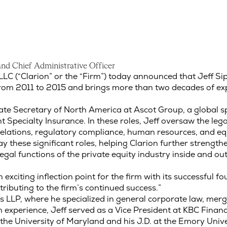
a
n
d
C
h
i
e
f
A
d
m
i
n
i
s
t
r
a
t
i
v
e
O
f
f
i
c
e
r
nd Chief Administrative Officer
LC (“Clarion” or the “Firm”) today announced that Jeff Si
 from 2011 to 2015 and brings more than two decades of exp
ate Secretary of North America at Ascot Group, a global s
 Specialty Insurance. In these roles, Jeff oversaw the lega
or relations, regulatory compliance, human resources, and 
y these significant roles, helping Clarion further strengthe
al functions of the private equity industry inside and out,
n exciting inflection point for the firm with its successful f
ntributing to the firm’s continued success.”
s LLP, where he specialized in general corporate law, merge
m experience, Jeff served as a Vice President at KBC Financ
t the University of Maryland and his J.D. at the Emory Univ