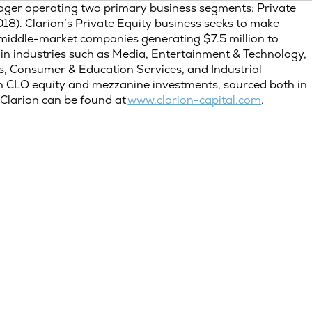
ager operating two primary business segments: Private
18). Clarion’s Private Equity business seeks to make
er middle-market companies generating $7.5 million to
in industries such as Media, Entertainment & Technology,
s, Consumer & Education Services, and Industrial
on CLO equity and mezzanine investments, sourced both in
Clarion can be found at
www.clarion-capital.com
.