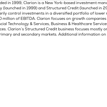
ded in 1999, Clarion is a New York-based investment man
y (launched in 1999) and Structured Credit (launched in 20
rily control investments in a diversified portfolio of low
 million of EBITDA. Clarion focuses on growth companies 
cial Technology & Services, Business & Healthcare Service
ces. Clarion’s Structured Credit business focuses mostly 
rimary and secondary markets. Additional information on 