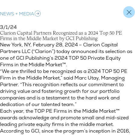
NEWS + MEDIA
3/1/24
C
l
a
r
i
o
n
C
a
p
i
t
a
l
P
a
r
t
n
e
r
s
R
e
c
o
g
n
i
z
e
d
a
s
a
2
0
2
4
T
o
p
5
0
P
E
F
i
r
m
s
i
n
t
h
e
M
i
d
d
l
e
M
a
r
k
e
t
b
y
G
C
I
P
u
b
l
i
s
h
i
n
g
Clarion Capital Partners Recognized as a 2024 Top 50 PE Firms
New York, NY, February 28, 2024 – Clarion Capital
Partners LLC (“Clarion”) today announced its selection as
one of GCI Publishing’s 2024 TOP 50 Private Equity
Firms in the Middle Market™.
“We are thrilled to be recognized as a 2024 TOP 50 PE
Firm in the Middle Market,” said Marc Utay, Managing
Partner. “This recognition reflects our commitment to
driving value and fostering growth for our portfolio
companies and is a testament to the hard work and
dedication of our talented team.”
Each year, the TOP PE Firms in the Middle Market™
awards acknowledge and promote small and mid-sized
leading private equity firms in the middle market.
According to GCI, since the program’s inception in 2016,