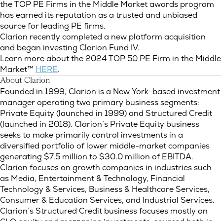
the TOP PE Firms in the Middle Market awards program
has earned its reputation as a trusted and unbiased
source for leading PE firms.
Clarion recently completed a new platform acquisition
and began investing Clarion Fund IV.
Learn more about the 2024 TOP 50 PE Firm in the Middle
Market™
HERE
.
About Clarion
Founded in 1999, Clarion is a New York-based investment
manager operating two primary business segments:
Private Equity (launched in 1999) and Structured Credit
(launched in 2018). Clarion’s Private Equity business
seeks to make primarily control investments in a
diversified portfolio of lower middle-market companies
generating $7.5 million to $30.0 million of EBITDA.
Clarion focuses on growth companies in industries such
as Media, Entertainment & Technology, Financial
Technology & Services, Business & Healthcare Services,
Consumer & Education Services, and Industrial Services.
Clarion’s Structured Credit business focuses mostly on