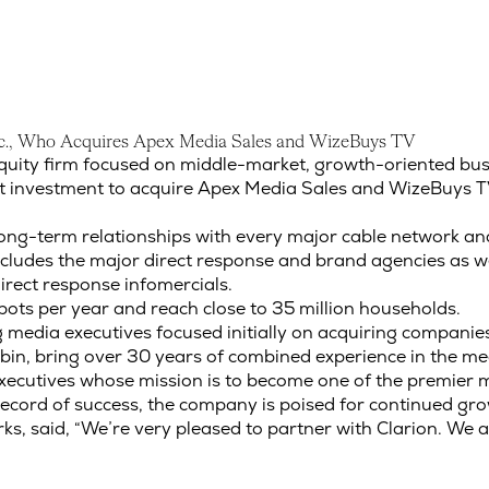
c
.
,
W
h
o
A
c
q
u
i
r
e
s
A
p
e
x
M
e
d
i
a
S
a
l
e
s
a
n
d
W
i
z
e
B
u
y
s
T
V
Inc., Who Acquires Apex Media Sales and WizeBuys TV
equity firm focused on middle-market, growth-oriented bus
t investment to acquire Apex Media Sales and WizeBuys T
ong-term relationships with every major cable network and 
ludes the major direct response and brand agencies as wel
rect response infomercials.
ts per year and reach close to 35 million households.
dia executives focused initially on acquiring companies t
in, bring over 30 years of combined experience in the med
executives whose mission is to become one of the premier
 record of success, the company is poised for continued gr
ks, said, “We’re very pleased to partner with Clarion. We