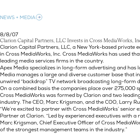
NEWS + MEDIA
8/8/07
C
l
a
r
i
o
n
C
a
p
i
t
a
l
P
a
r
t
n
e
r
s
,
L
L
C
I
n
v
e
s
t
s
i
n
C
r
o
s
s
M
e
d
i
a
W
o
r
k
s
,
I
n
Clarion Capital Partners, LLC Invests in Cross MediaWorks, 
Clarion Capital Partners, LLC, a New York-based private 
in Cross MediaWorks, Inc. Cross MediaWorks has used tha
leading media services firms in the country.
Apex Media specializes in long-form advertising and has l
Media manages a large and diverse customer base that inc
unwired “backdrop” TV network broadcasting long-form di
On a combined basis the companies place over 275,000 spo
Cross MediaWorks was formed by Clarion and two leading me
industry. The CEO, Marc Krigsman, and the COO, Larry Rub
“We’re excited to partner with Cross MediaWorks’ senior 
Partner at Clarion. “Led by experienced executives with a
Marc Krigsman, Chief Executive Officer of Cross MediaWor
of the strongest management teams in the industry.”