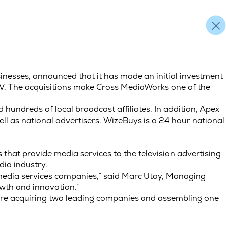
inesses, announced that it has made an initial investment
V. The acquisitions make Cross MediaWorks one of the
hundreds of local broadcast affiliates. In addition, Apex
l as national advertisers. WizeBuys is a 24 hour national
hat provide media services to the television advertising
ia industry.
 media services companies,” said Marc Utay, Managing
owth and innovation.”
 are acquiring two leading companies and assembling one