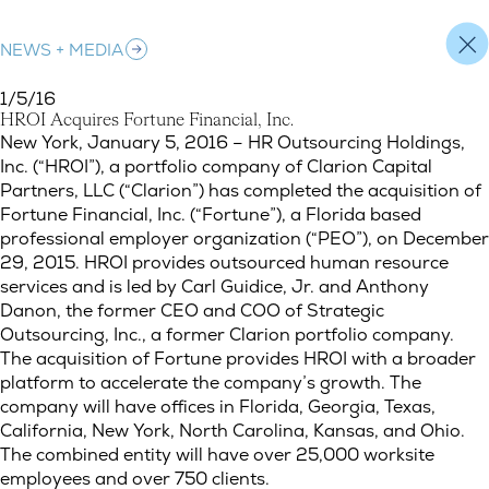
NEWS + MEDIA
1/5/16
H
R
O
I
A
c
q
u
i
r
e
s
F
o
r
t
u
n
e
F
i
n
a
n
c
i
a
l
,
I
n
c
.
HROI Acquires Fortune Financial, Inc.
New York, January 5, 2016 – HR Outsourcing Holdings,
Inc. (“HROI”), a portfolio company of Clarion Capital
Partners, LLC (“Clarion”) has completed the acquisition of
Fortune Financial, Inc. (“Fortune”), a Florida based
professional employer organization (“PEO”), on December
29, 2015. HROI provides outsourced human resource
services and is led by Carl Guidice, Jr. and Anthony
Danon, the former CEO and COO of Strategic
Outsourcing, Inc., a former Clarion portfolio company.
The acquisition of Fortune provides HROI with a broader
platform to accelerate the company’s growth. The
company will have offices in Florida, Georgia, Texas,
California, New York, North Carolina, Kansas, and Ohio.
The combined entity will have over 25,000 worksite
employees and over 750 clients.