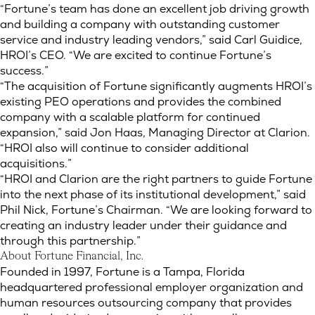
“Fortune’s team has done an excellent job driving growth
and building a company with outstanding customer
service and industry leading vendors,” said Carl Guidice,
HROI’s CEO. “We are excited to continue Fortune’s
success.”
“The acquisition of Fortune significantly augments HROI’s
existing PEO operations and provides the combined
company with a scalable platform for continued
expansion,” said Jon Haas, Managing Director at Clarion.
“HROI also will continue to consider additional
acquisitions.”
“HROI and Clarion are the right partners to guide Fortune
into the next phase of its institutional development,” said
Phil Nick, Fortune’s Chairman. “We are looking forward to
creating an industry leader under their guidance and
through this partnership.”
About Fortune Financial, Inc.
Founded in 1997, Fortune is a Tampa, Florida
headquartered professional employer organization and
human resources outsourcing company that provides