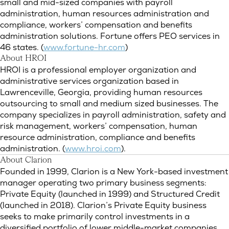
small and mid-sized companies with payroll
administration, human resources administration and
compliance, workers’ compensation and benefits
administration solutions. Fortune offers PEO services in
46 states. (
www.fortune-hr.com
)
About HROI
HROI is a professional employer organization and
administrative services organization based in
Lawrenceville, Georgia, providing human resources
outsourcing to small and medium sized businesses. The
company specializes in payroll administration, safety and
risk management, workers’ compensation, human
resource administration, compliance and benefits
administration. (
www.hroi.com
).
About Clarion
Founded in 1999, Clarion is a New York-based investment
manager operating two primary business segments:
Private Equity (launched in 1999) and Structured Credit
(launched in 2018). Clarion’s Private Equity business
seeks to make primarily control investments in a
diversified portfolio of lower middle-market companies