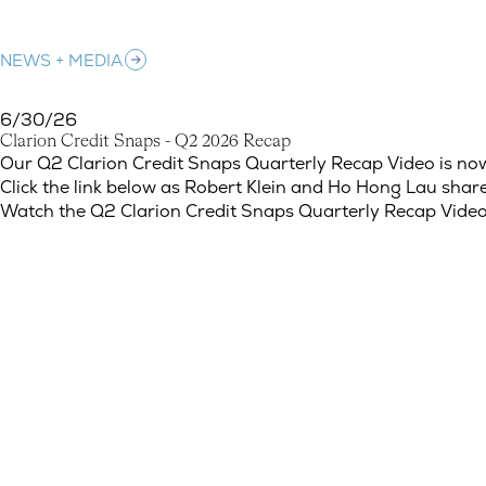
NEWS + MEDIA
6/30/26
C
l
a
r
i
o
n
C
r
e
d
i
t
S
n
a
p
s
-
Q
2
2
0
2
6
R
e
c
a
p
Clarion Credit Snaps - Q2 2026 Recap
Our Q2 Clarion Credit Snaps Quarterly Recap Video is now
Click the link below as Robert Klein and Ho Hong Lau share
Watch the Q2 Clarion Credit Snaps Quarterly Recap Vide