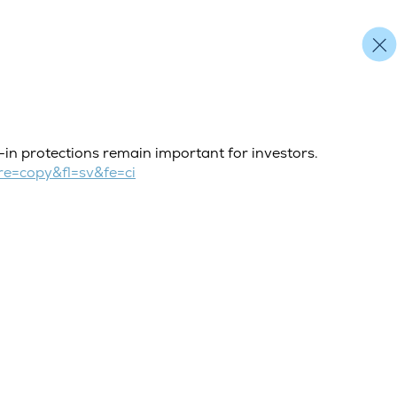
t-in protections remain important for investors.
e=copy&fl=sv&fe=ci