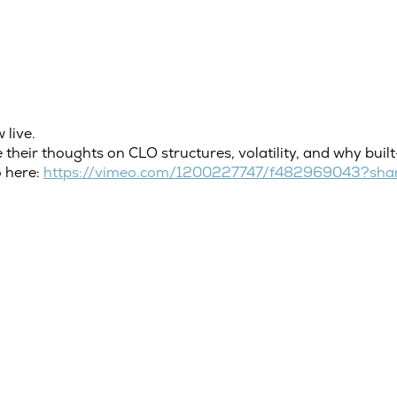
 live.
 their thoughts on CLO structures, volatility, and why buil
o here:
https://vimeo.com/1200227747/f482969043?shar